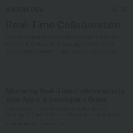
NATON.DEV
Real-Time Collaboration
A comprehensive guide to implementing real-time
collaboration features in web applications using
WebSockets, WebRTC, and modern frameworks.
Mastering Real-Time Collaboration in
Web Apps: A Developer's Guide
Mastering Real-Time Collaboration in Web Apps: A
Developer's Guide Real-time collaboration is no longer a
luxury—it's a necessity in modern web development.
By Anton Jacker
05 Nov 2024
Whether you're building tools for team editing, live code
sharing, or interactive whiteboards, understanding how to