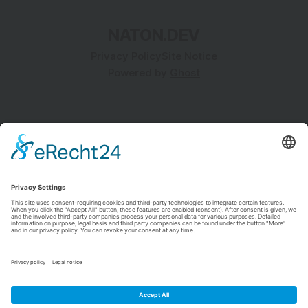
implement seamless, low-latency collaboration is
NATON.DEV
Privacy Policy
Site Notice
Powered by
Ghost
NATON.DEV
Insights, Innovations, and Inspirations.