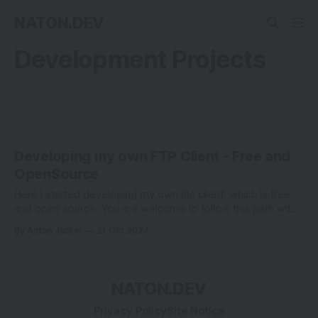
NATON.DEV
Development Projects
Developing my own FTP Client - Free and
OpenSource
Here I started developing my own file client, which is free
and open source. You are welcome to follow this path with
me.
By Anton Jacker
21 Oct 2024
NATON.DEV
Privacy Policy
Site Notice