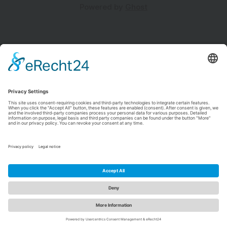
Powered by
Ghost
NATON.DEV
Insights, Innovations, and Inspirations.